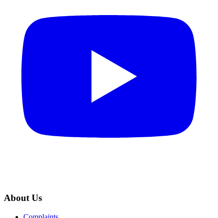
About Us
Complaints