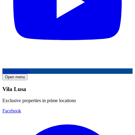
Developments
Open menu
Vila Lusa
Exclusive properties in prime locations
Facebook