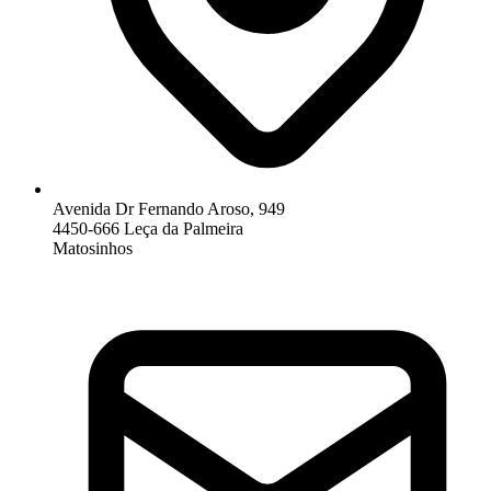
Avenida Dr Fernando Aroso, 949
4450-666 Leça da Palmeira
Matosinhos