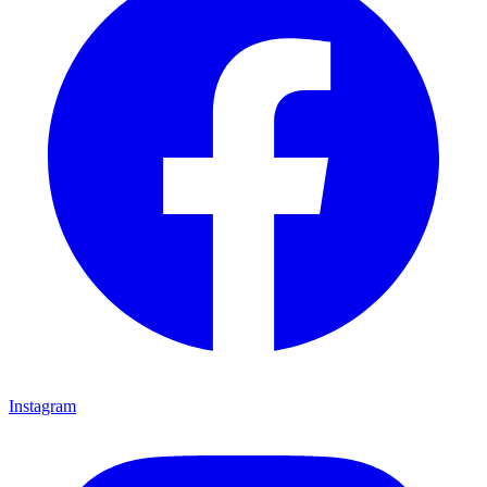
Instagram