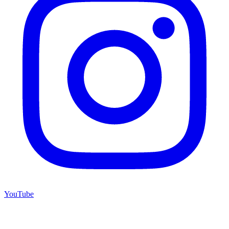
YouTube