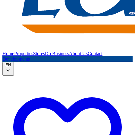
Home
Properties
Stores
Do Business
About Us
Contact
Developments
EN