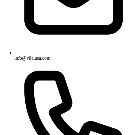
info@vilalusa.com