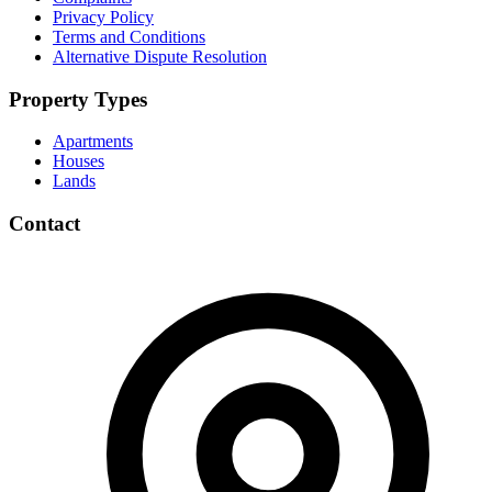
Privacy Policy
Terms and Conditions
Alternative Dispute Resolution
Property Types
Apartments
Houses
Lands
Contact