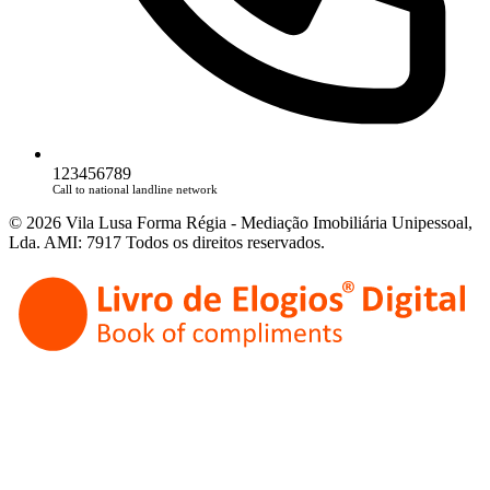
123456789
Call to national landline network
© 2026 Vila Lusa Forma Régia - Mediação Imobiliária Unipessoal,
Lda. AMI: 7917 Todos os direitos reservados.