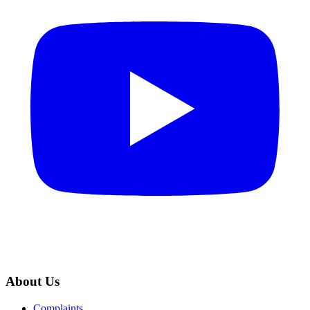
About Us
Complaints