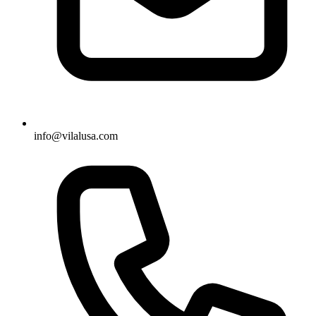
info@vilalusa.com