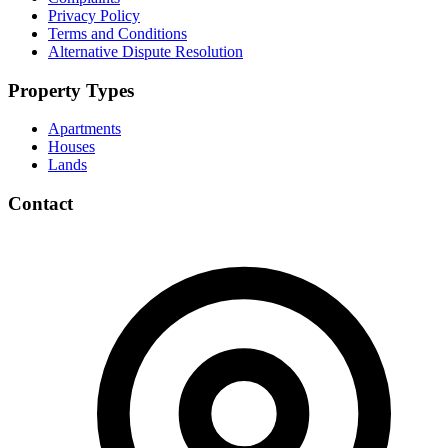
Privacy Policy
Terms and Conditions
Alternative Dispute Resolution
Property Types
Apartments
Houses
Lands
Contact