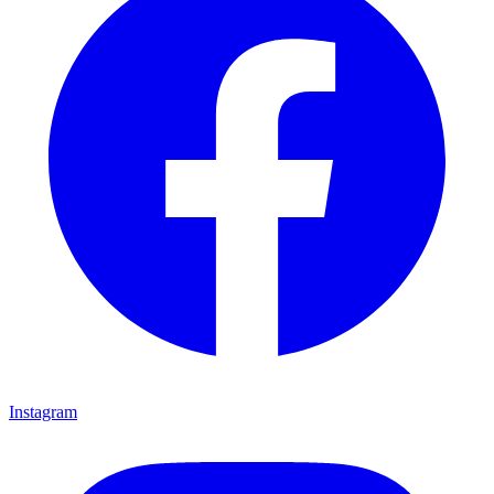
Instagram