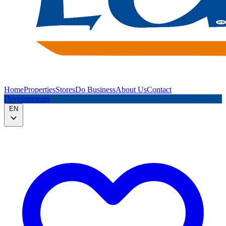
Home
Properties
Stores
Do Business
About Us
Contact
Developments
EN