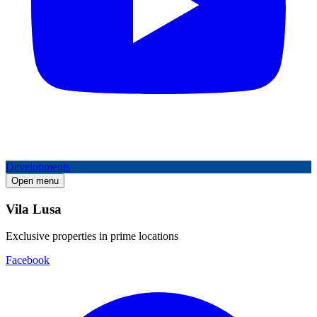
Developments
Open menu
Vila Lusa
Exclusive properties in prime locations
Facebook