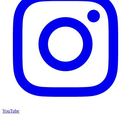
YouTube