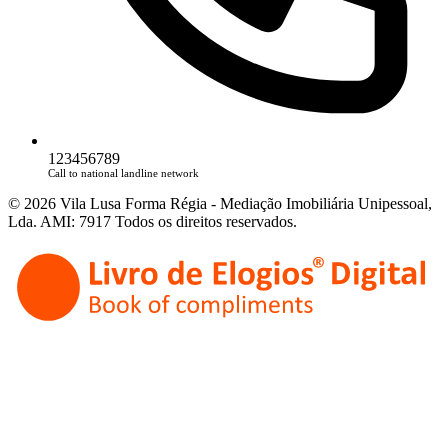
123456789
Call to national landline network
© 2026 Vila Lusa Forma Régia - Mediação Imobiliária Unipessoal,
Lda. AMI: 7917 Todos os direitos reservados.