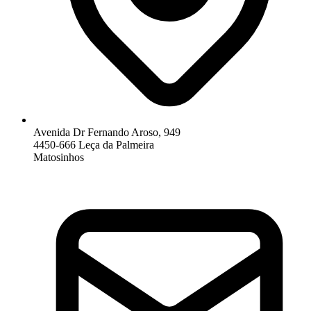
Avenida Dr Fernando Aroso, 949
4450-666 Leça da Palmeira
Matosinhos