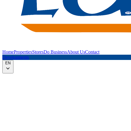
Home
Properties
Stores
Do Business
About Us
Contact
Developments
EN