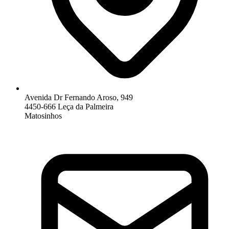
Avenida Dr Fernando Aroso, 949
4450-666 Leça da Palmeira
Matosinhos