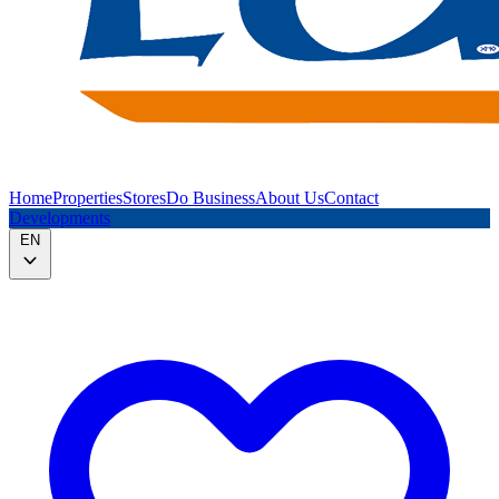
Home
Properties
Stores
Do Business
About Us
Contact
Developments
EN