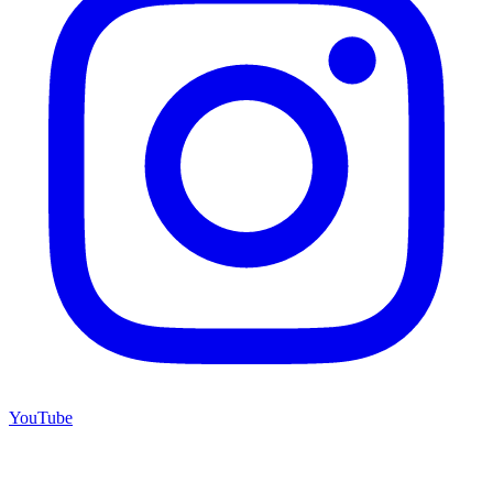
YouTube