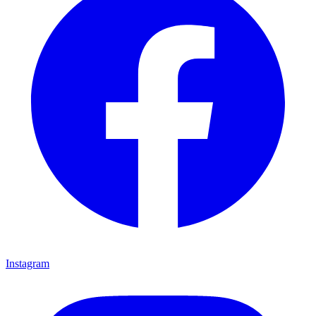
Instagram