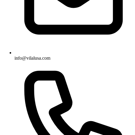
info@vilalusa.com