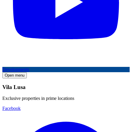
Developments
Open menu
Vila Lusa
Exclusive properties in prime locations
Facebook