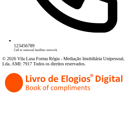
123456789
Call to national landline network
© 2026 Vila Lusa Forma Régia - Mediação Imobiliária Unipessoal,
Lda. AMI: 7917 Todos os direitos reservados.