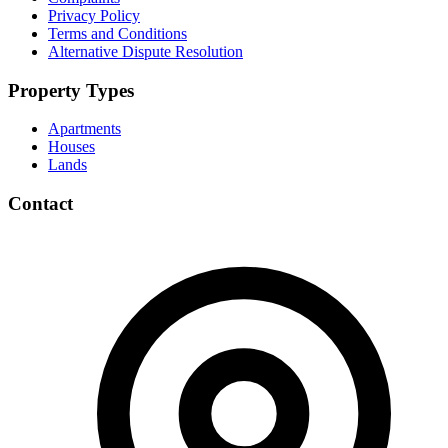
Privacy Policy
Terms and Conditions
Alternative Dispute Resolution
Property Types
Apartments
Houses
Lands
Contact