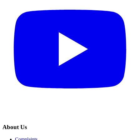
About Us
Complaints