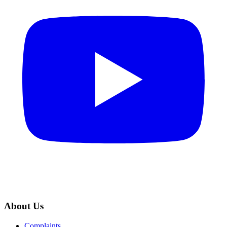
About Us
Complaints