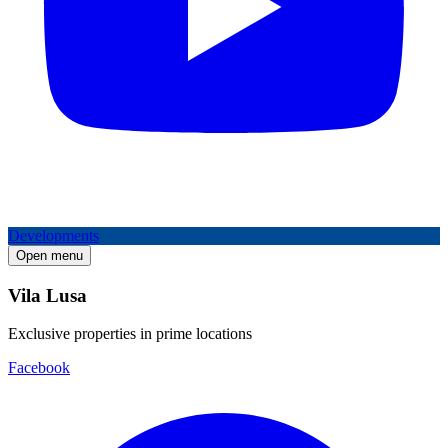
Developments
Open menu
Vila Lusa
Exclusive properties in prime locations
Facebook