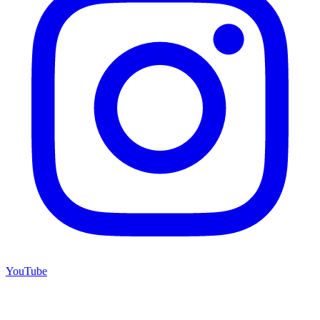
YouTube