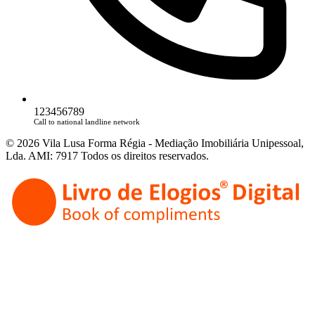
123456789
Call to national landline network
© 2026 Vila Lusa Forma Régia - Mediação Imobiliária Unipessoal,
Lda. AMI: 7917 Todos os direitos reservados.