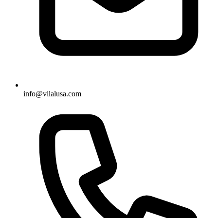
info@vilalusa.com