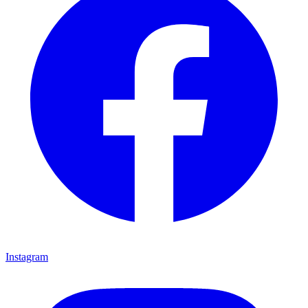
Instagram