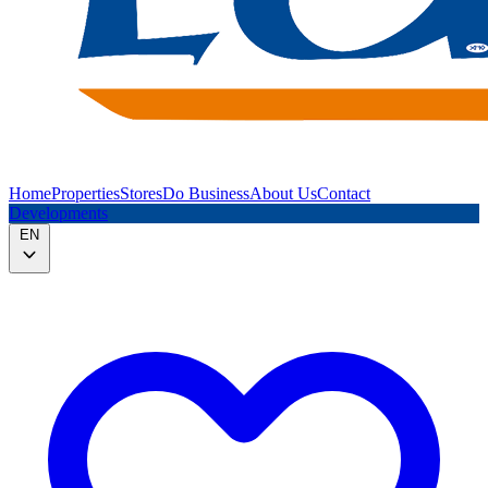
Home
Properties
Stores
Do Business
About Us
Contact
Developments
EN