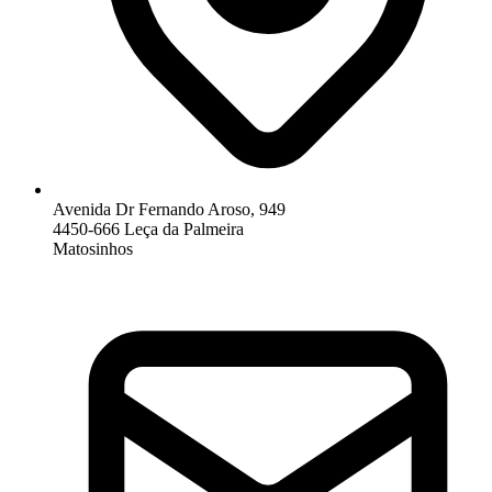
Avenida Dr Fernando Aroso, 949
4450-666 Leça da Palmeira
Matosinhos