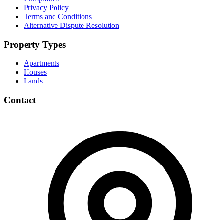
Privacy Policy
Terms and Conditions
Alternative Dispute Resolution
Property Types
Apartments
Houses
Lands
Contact