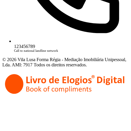
123456789
Call to national landline network
© 2026 Vila Lusa Forma Régia - Mediação Imobiliária Unipessoal,
Lda. AMI: 7917 Todos os direitos reservados.