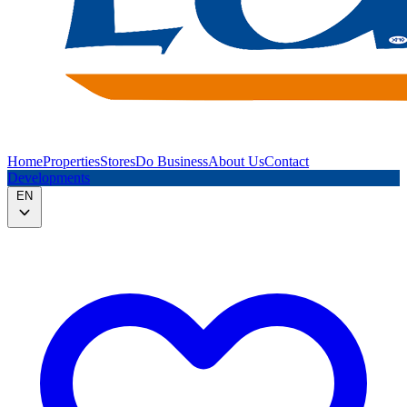
Home
Properties
Stores
Do Business
About Us
Contact
Developments
EN