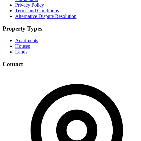
Privacy Policy
Terms and Conditions
Alternative Dispute Resolution
Property Types
Apartments
Houses
Lands
Contact