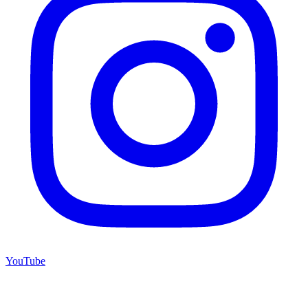
YouTube