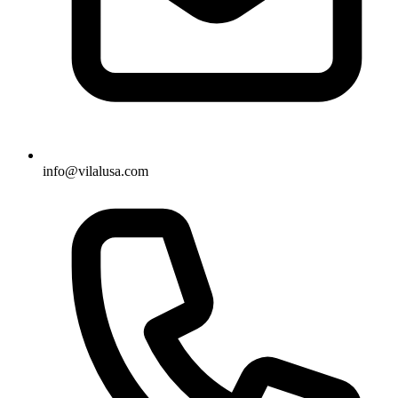
info@vilalusa.com