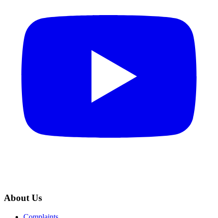
About Us
Complaints