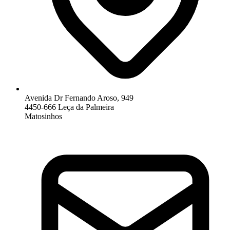
Avenida Dr Fernando Aroso, 949
4450-666 Leça da Palmeira
Matosinhos