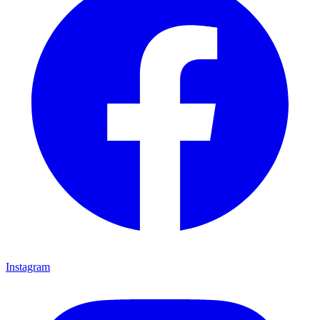
Instagram