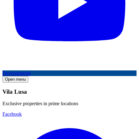
Developments
Open menu
Vila Lusa
Exclusive properties in prime locations
Facebook