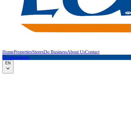
Home
Properties
Stores
Do Business
About Us
Contact
Developments
EN