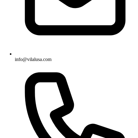
info@vilalusa.com