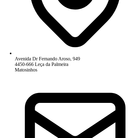
Avenida Dr Fernando Aroso, 949
4450-666 Leça da Palmeira
Matosinhos