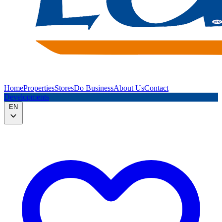
Home
Properties
Stores
Do Business
About Us
Contact
Developments
EN