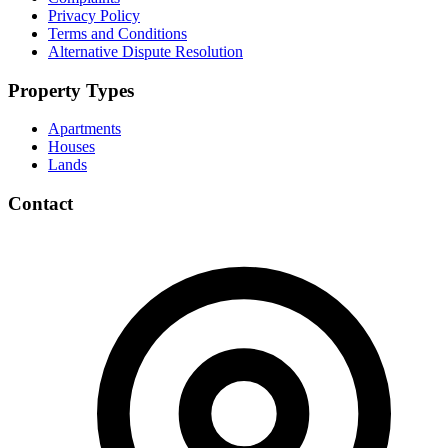
Privacy Policy
Terms and Conditions
Alternative Dispute Resolution
Property Types
Apartments
Houses
Lands
Contact