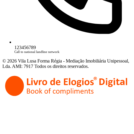
123456789
Call to national landline network
© 2026 Vila Lusa Forma Régia - Mediação Imobiliária Unipessoal,
Lda. AMI: 7917 Todos os direitos reservados.