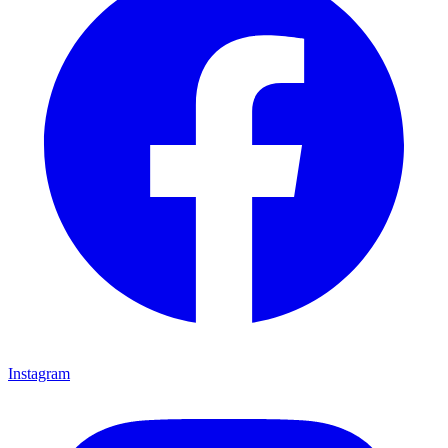
Instagram