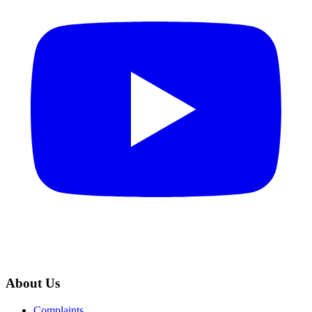
About Us
Complaints