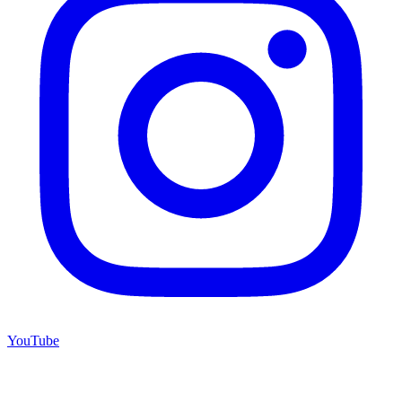
YouTube