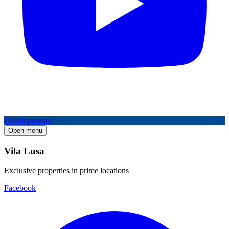
Developments
Open menu
Vila Lusa
Exclusive properties in prime locations
Facebook