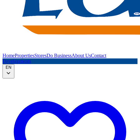
Home
Properties
Stores
Do Business
About Us
Contact
Developments
EN