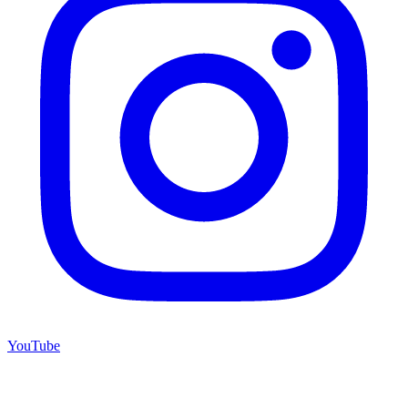
YouTube