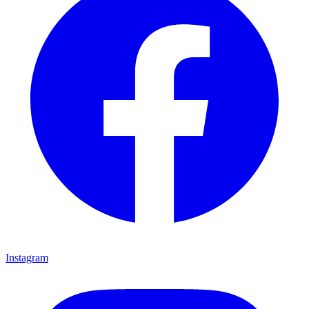
Instagram