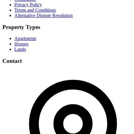
Privacy Policy
Terms and Conditions
Alternative Dispute Resolution
Property Types
Apartments
Houses
Lands
Contact