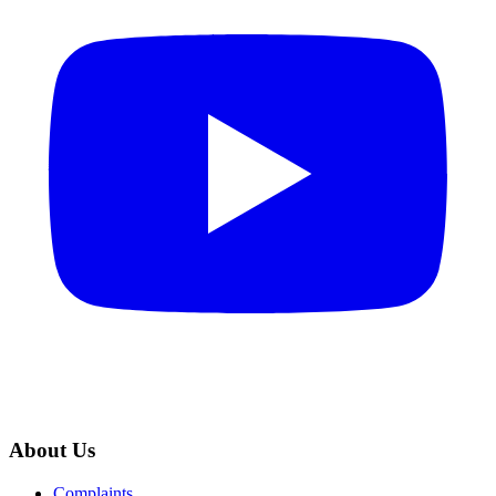
About Us
Complaints