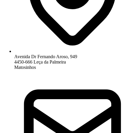
Avenida Dr Fernando Aroso, 949
4450-666 Leça da Palmeira
Matosinhos