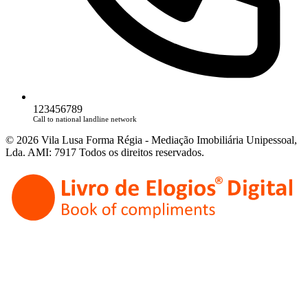
123456789
Call to national landline network
© 2026 Vila Lusa Forma Régia - Mediação Imobiliária Unipessoal,
Lda. AMI: 7917 Todos os direitos reservados.