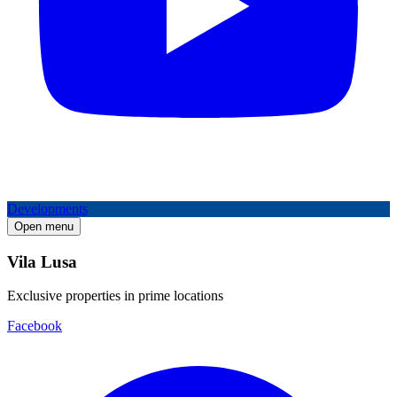
Developments
Open menu
Vila Lusa
Exclusive properties in prime locations
Facebook