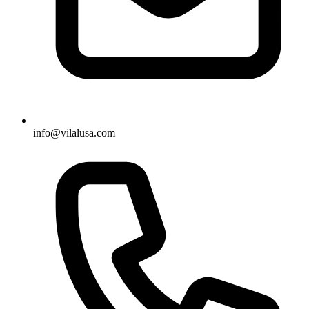
info@vilalusa.com