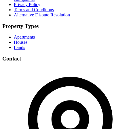
Privacy Policy
Terms and Conditions
Alternative Dispute Resolution
Property Types
Apartments
Houses
Lands
Contact