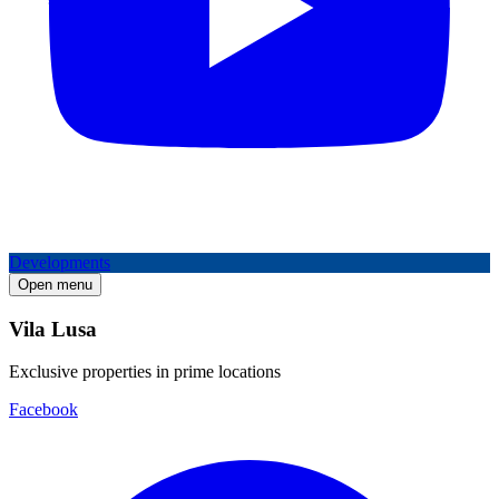
Developments
Open menu
Vila Lusa
Exclusive properties in prime locations
Facebook