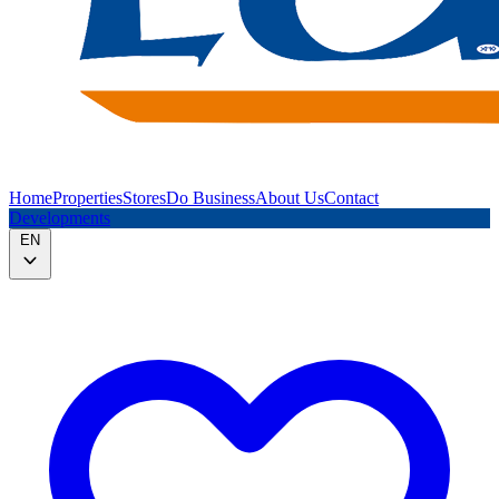
Home
Properties
Stores
Do Business
About Us
Contact
Developments
EN