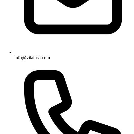
info@vilalusa.com