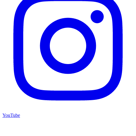
YouTube