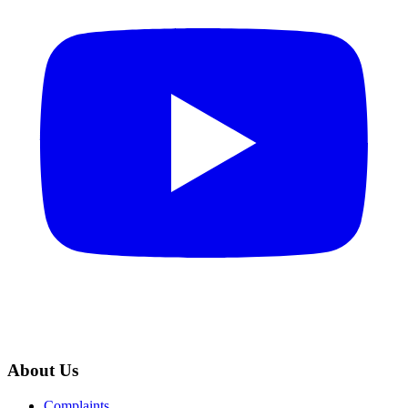
About Us
Complaints