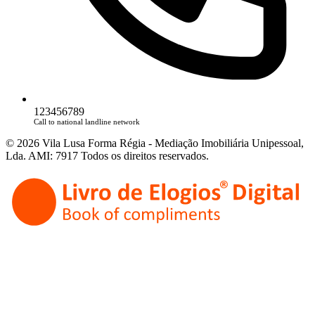
123456789
Call to national landline network
© 2026 Vila Lusa Forma Régia - Mediação Imobiliária Unipessoal,
Lda. AMI: 7917 Todos os direitos reservados.