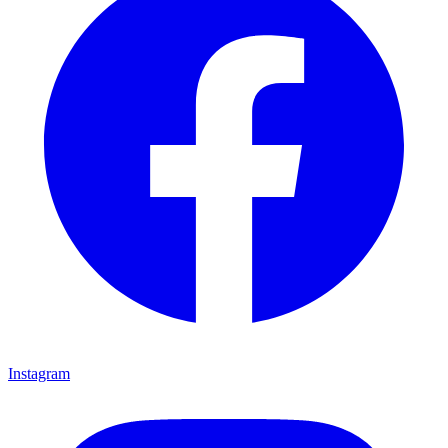
Instagram