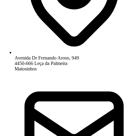
Avenida Dr Fernando Aroso, 949
4450-666 Leça da Palmeira
Matosinhos