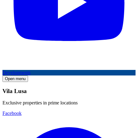
Developments
Open menu
Vila Lusa
Exclusive properties in prime locations
Facebook