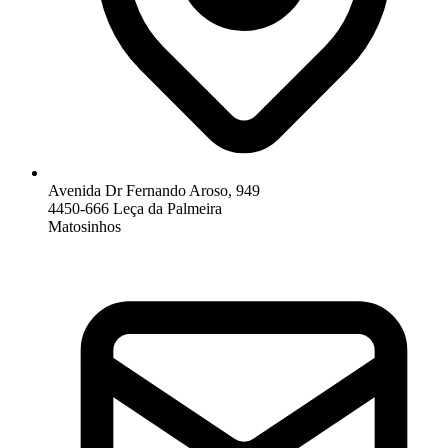
Avenida Dr Fernando Aroso, 949
4450-666 Leça da Palmeira
Matosinhos