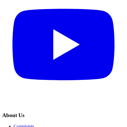
About Us
Complaints