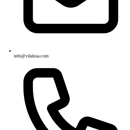
info@vilalusa.com