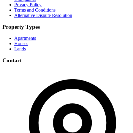
Privacy Policy
Terms and Conditions
Alternative Dispute Resolution
Property Types
Apartments
Houses
Lands
Contact