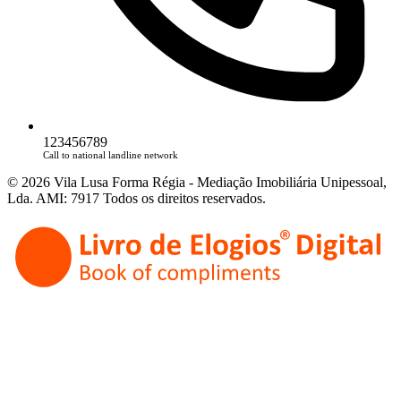
123456789
Call to national landline network
© 2026 Vila Lusa Forma Régia - Mediação Imobiliária Unipessoal,
Lda. AMI: 7917 Todos os direitos reservados.