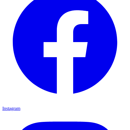
Instagram