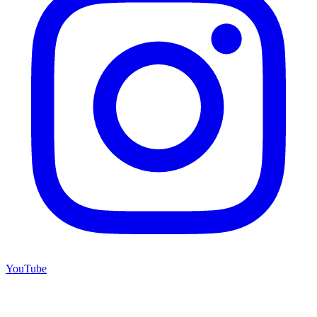
YouTube