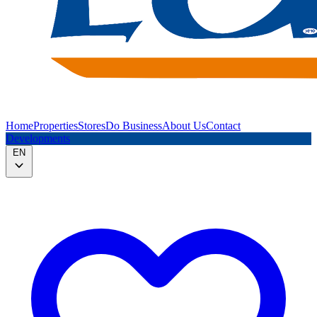
Home
Properties
Stores
Do Business
About Us
Contact
Developments
EN