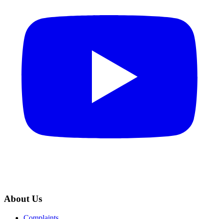
About Us
Complaints