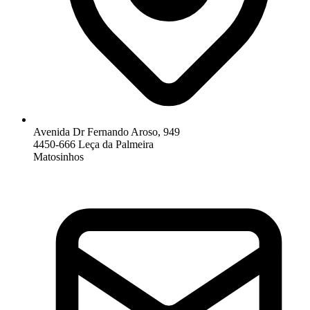
Avenida Dr Fernando Aroso, 949
4450-666 Leça da Palmeira
Matosinhos