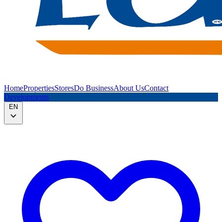
Home
Properties
Stores
Do Business
About Us
Contact
Developments
EN