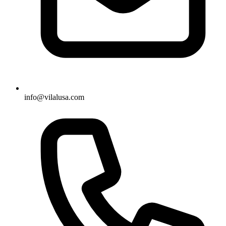
info@vilalusa.com