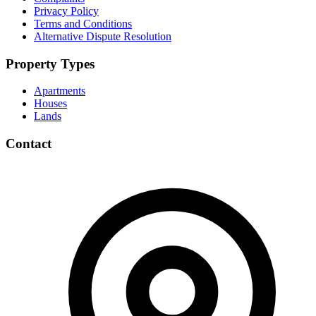
Privacy Policy
Terms and Conditions
Alternative Dispute Resolution
Property Types
Apartments
Houses
Lands
Contact