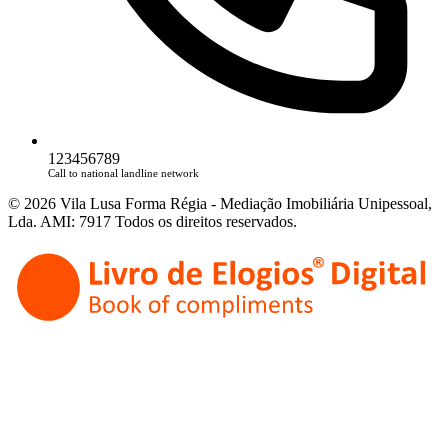
123456789
Call to national landline network
© 2026 Vila Lusa Forma Régia - Mediação Imobiliária Unipessoal,
Lda. AMI: 7917 Todos os direitos reservados.