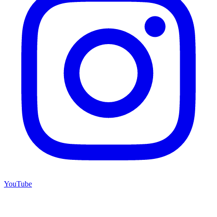
YouTube