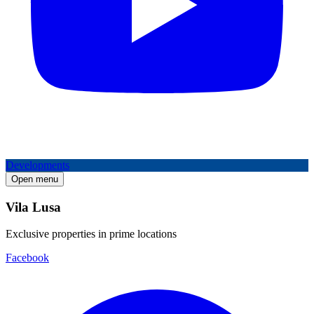
Developments
Open menu
Vila Lusa
Exclusive properties in prime locations
Facebook