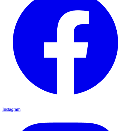
Instagram