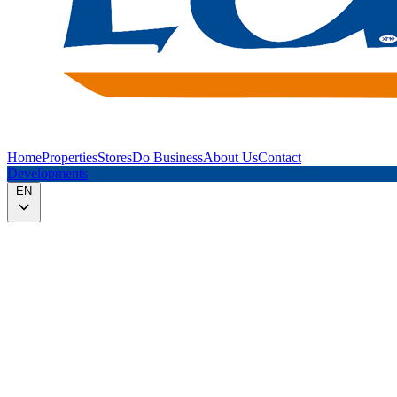
Home
Properties
Stores
Do Business
About Us
Contact
Developments
EN