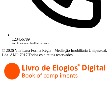
123456789
Call to national landline network
© 2026 Vila Lusa Forma Régia - Mediação Imobiliária Unipessoal,
Lda. AMI: 7917 Todos os direitos reservados.