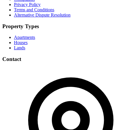
Privacy Policy
Terms and Conditions
Alternative Dispute Resolution
Property Types
Apartments
Houses
Lands
Contact