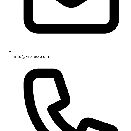
info@vilalusa.com