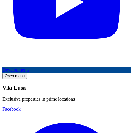
Developments
Open menu
Vila Lusa
Exclusive properties in prime locations
Facebook