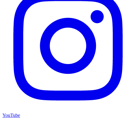
YouTube