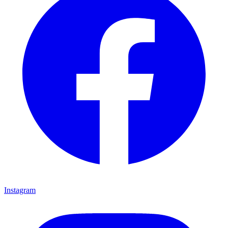
Instagram