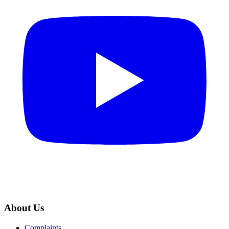
About Us
Complaints