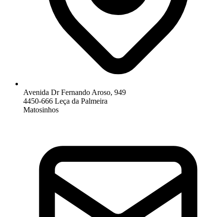
Avenida Dr Fernando Aroso, 949
4450-666 Leça da Palmeira
Matosinhos