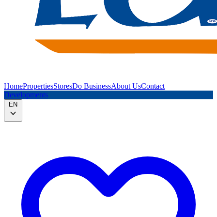
Home
Properties
Stores
Do Business
About Us
Contact
Developments
EN