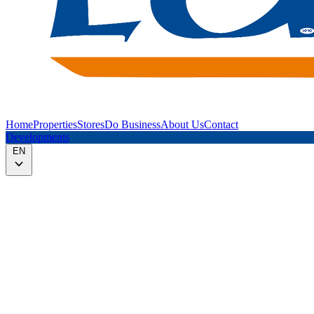
Home
Properties
Stores
Do Business
About Us
Contact
Developments
EN