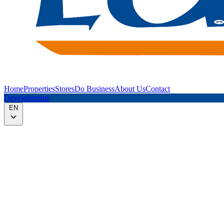
Home
Properties
Stores
Do Business
About Us
Contact
Developments
EN