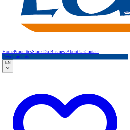
Home
Properties
Stores
Do Business
About Us
Contact
Developments
EN