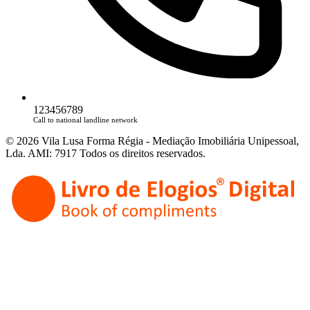
123456789
Call to national landline network
© 2026 Vila Lusa Forma Régia - Mediação Imobiliária Unipessoal,
Lda. AMI: 7917 Todos os direitos reservados.