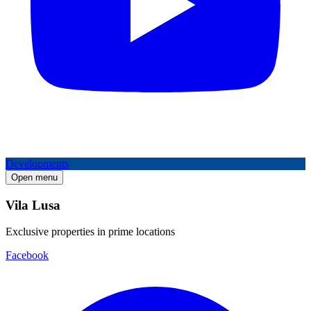
Developments
Open menu
Vila Lusa
Exclusive properties in prime locations
Facebook