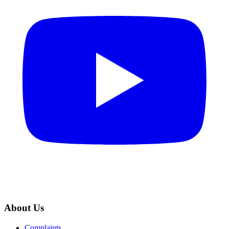
About Us
Complaints