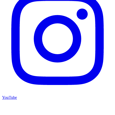
YouTube