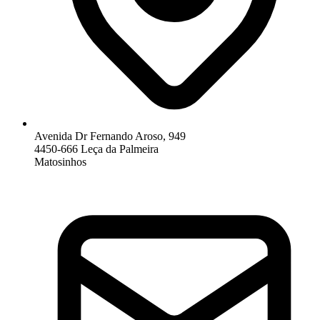
Avenida Dr Fernando Aroso, 949
4450-666 Leça da Palmeira
Matosinhos