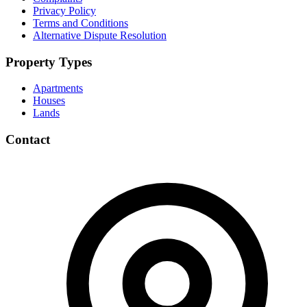
Privacy Policy
Terms and Conditions
Alternative Dispute Resolution
Property Types
Apartments
Houses
Lands
Contact