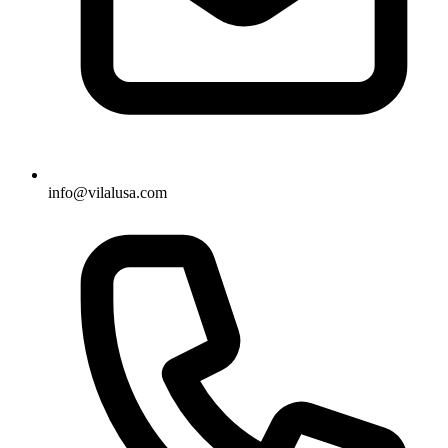
info@vilalusa.com