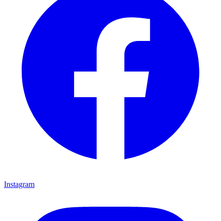
Instagram