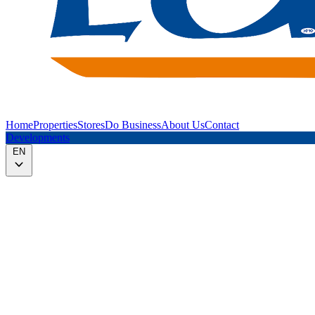
Home
Properties
Stores
Do Business
About Us
Contact
Developments
EN